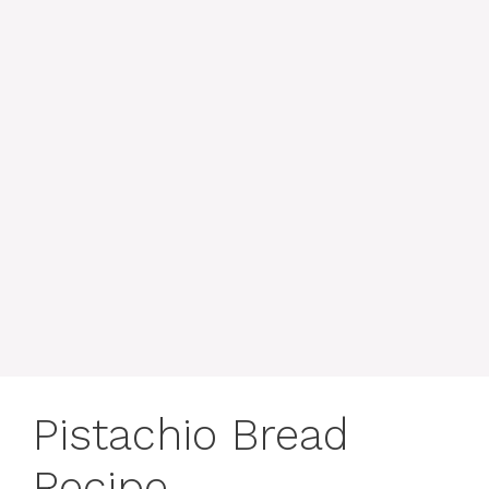
Pistachio Bread
Recipe