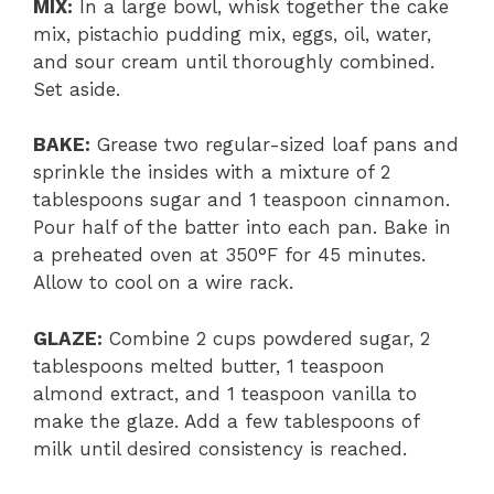
MIX:
In a large bowl, whisk together the cake
mix, pistachio pudding mix, eggs, oil, water,
and sour cream until thoroughly combined.
Set aside.
BAKE:
Grease two regular-sized loaf pans and
sprinkle the insides with a mixture of 2
tablespoons sugar and 1 teaspoon cinnamon.
Pour half of the batter into each pan. Bake in
a preheated oven at 350°F for 45 minutes.
Allow to cool on a wire rack.
GLAZE:
Combine 2 cups powdered sugar, 2
tablespoons melted butter, 1 teaspoon
almond extract, and 1 teaspoon vanilla to
make the glaze. Add a few tablespoons of
milk until desired consistency is reached.