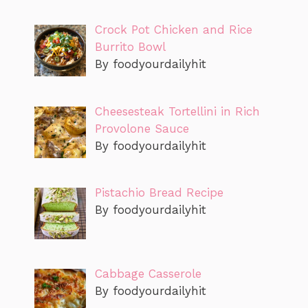
Crock Pot Chicken and Rice
Burrito Bowl
By foodyourdailyhit
Cheesesteak Tortellini in Rich
Provolone Sauce
By foodyourdailyhit
Pistachio Bread Recipe
By foodyourdailyhit
Cabbage Casserole
By foodyourdailyhit