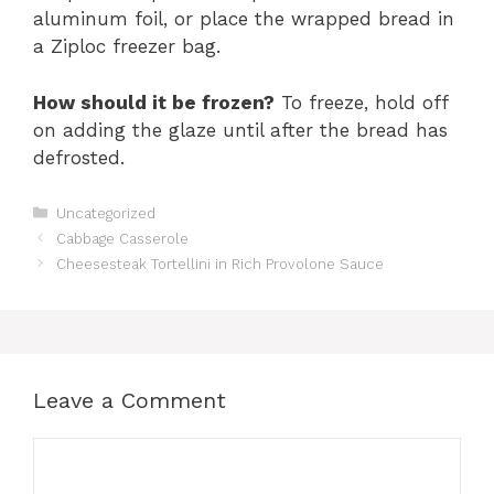
aluminum foil, or place the wrapped bread in
a Ziploc freezer bag.
How should it be frozen?
To freeze, hold off
on adding the glaze until after the bread has
defrosted.
Categories
Uncategorized
Cabbage Casserole
Cheesesteak Tortellini in Rich Provolone Sauce
Leave a Comment
Comment