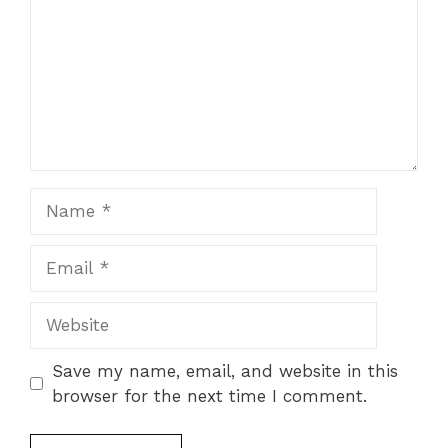
Name
Email
Website
Save my name, email, and website in this
browser for the next time I comment.