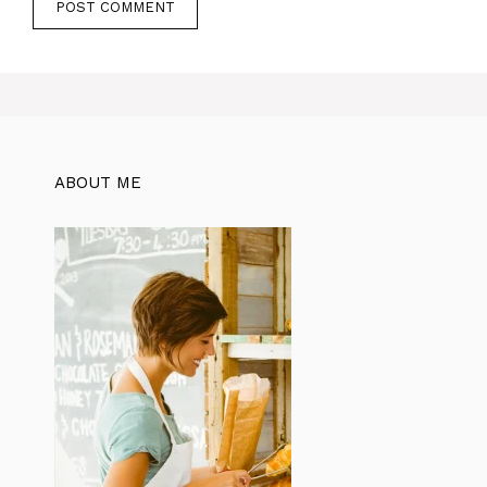
ABOUT ME