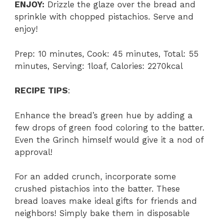
ENJOY:
Drizzle the glaze over the bread and
sprinkle with chopped pistachios. Serve and
enjoy!
Prep: 10 minutes, Cook: 45 minutes, Total: 55
minutes, Serving: 1loaf, Calories: 2270kcal
RECIPE TIPS
:
Enhance the bread’s green hue by adding a
few drops of green food coloring to the batter.
Even the Grinch himself would give it a nod of
approval!
For an added crunch, incorporate some
crushed pistachios into the batter. These
bread loaves make ideal gifts for friends and
neighbors! Simply bake them in disposable