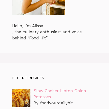
Hello, I’m Alissa
, the culinary enthusiast and voice
behind “Food Hit”
RECENT RECIPES
Slow Cooker Lipton Onion
Potatoes
By foodyourdailyhit