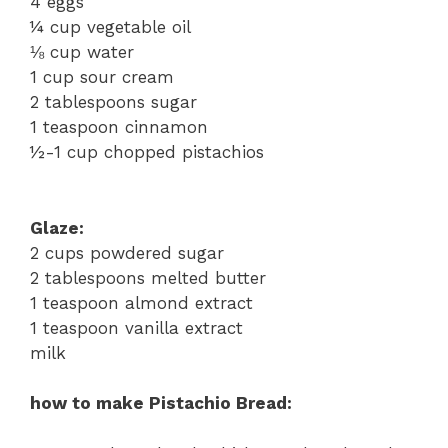
4 eggs
¼ cup vegetable oil
⅛ cup water
1 cup sour cream
2 tablespoons sugar
1 teaspoon cinnamon
½-1 cup chopped pistachios
Glaze:
2 cups powdered sugar
2 tablespoons melted butter
1 teaspoon almond extract
1 teaspoon vanilla extract
milk
how to make Pistachio Bread: