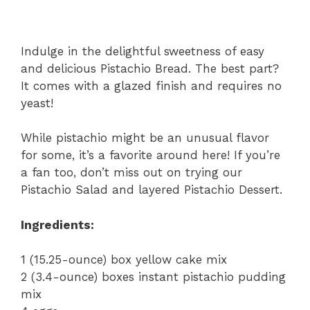
Indulge in the delightful sweetness of easy
and delicious Pistachio Bread. The best part?
It comes with a glazed finish and requires no
yeast!
While pistachio might be an unusual flavor
for some, it’s a favorite around here! If you’re
a fan too, don’t miss out on trying our
Pistachio Salad and layered Pistachio Dessert.
Ingredients:
1 (15.25-ounce) box yellow cake mix
2 (3.4-ounce) boxes instant pistachio pudding
mix