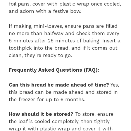
foil pans, cover with plastic wrap once cooled,
and adorn with a festive bow.
If making mini-loaves, ensure pans are filled
no more than halfway and check them every
5 minutes after 25 minutes of baking. Insert a
toothpick into the bread, and if it comes out
clean, they’re ready to go.
Frequently Asked Questions (FAQ):
Can this bread be made ahead of time?
Yes,
this bread can be made ahead and stored in
the freezer for up to 6 months.
How should it be stored?
To store, ensure
the loaf is cooled completely, then tightly
wrap it with plastic wrap and cover it with